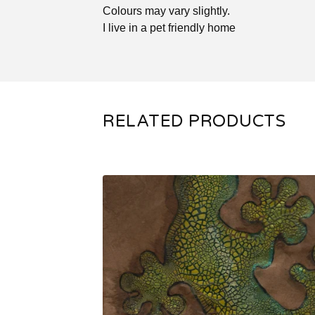
Colours may vary slightly.
I live in a pet friendly home
RELATED PRODUCTS