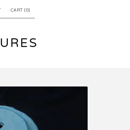
T
CART (
0
)
TURES