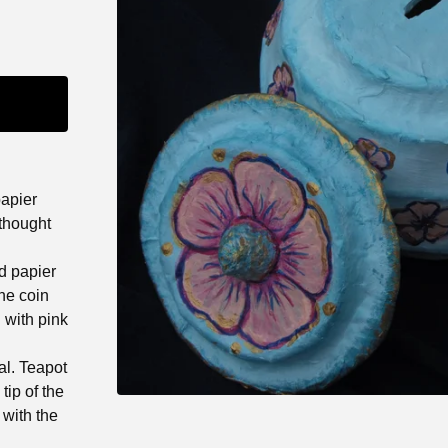
papier
thought
d papier
he coin
 with pink
al. Teapot
tip of the
 with the