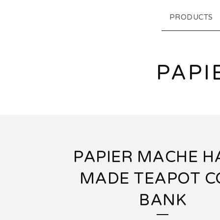
PRODUCTS
PAPI
PAPIER MACHE 
MADE TEAPOT C
BANK