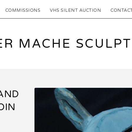
COMMISSIONS
VHS SILENT AUCTION
CONTAC
ER MACHE SCULP
HAND
OIN