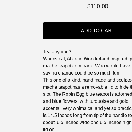
$
110.00
ADD TO CART
Tea any one?
Whimsical, Alice in Wonderland inspired, 
mache teapot coin bank. Who would have 
saving change could be so much fun!
This one of a kind, hand made and sculpte
mache teapot has a removable lid to hide t
slot. The Robin Egg blue teapot is adorned
and blue flowers, with turquoise and gold
accents...very whimsical and yet so practic
is 14.5 inches long from tip of the handle to 
spout, 6.5 inches wide and 6.5 inches high
lid on.