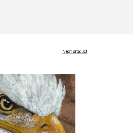
Next product