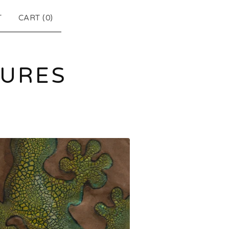
T
CART (
0
)
TURES