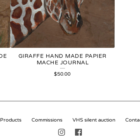
DE
GIRAFFE HAND MADE PAPIER
MACHE JOURNAL
$
50.00
Products
Commissions
VHS silent auction
Conta