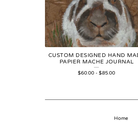
T
S
CUSTOM DESIGNED HAND MA
PAPIER MACHE JOURNAL
$
60.00
-
$
85.00
Home