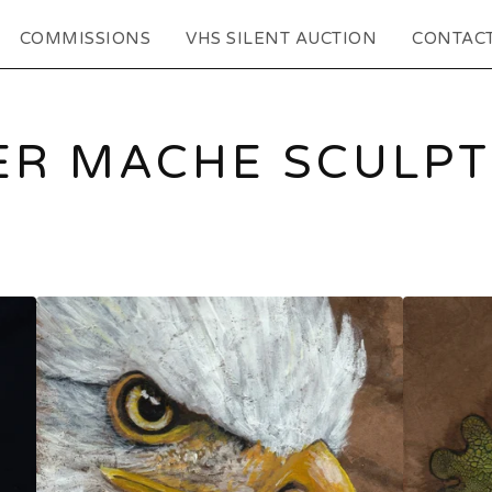
COMMISSIONS
VHS SILENT AUCTION
CONTAC
ER MACHE SCULP