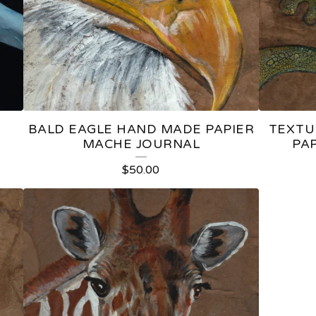
E
BALD EAGLE HAND MADE PAPIER
TEXTU
MACHE JOURNAL
PA
$
50.00