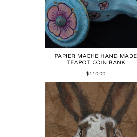
U
R
E
D
PAPIER MACHE HAND MAD
P
TEAPOT COIN BANK
R
$
110.00
O
D
U
C