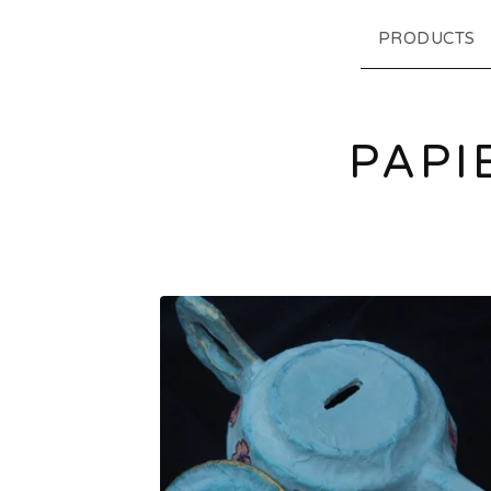
PRODUCTS
PAPI
F
E
A
T