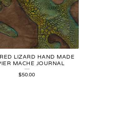
RED LIZARD HAND MADE
PIER MACHE JOURNAL
$
50.00