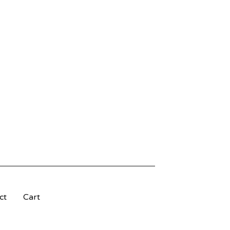
ct
Cart