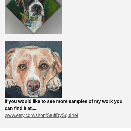
If you would like to see more samples of my work you
can find it at.....
www.etsy.com/shop/StuffBySquirrel