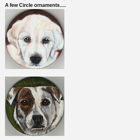
A few Circle ornaments.....