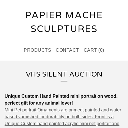
PAPIER MACHE
SCULPTURES
PRODUCTS
CONTACT
CART (
0
)
VHS SILENT AUCTION
Unique Custom Hand Painted mini portrait on wood,
perfect gift for any animal lover!
Mini Pet portrait Ornaments are primed, painted and
w
ater
based varnished for durability on both sides. Front is a
Unique Custom hand painted acrylic mini pet portrait and