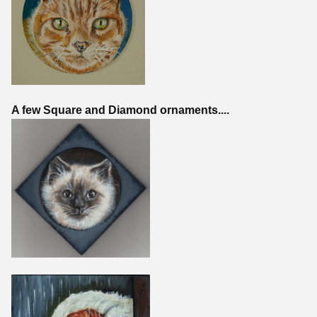
A few Square and Diamond ornaments....