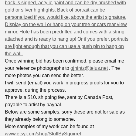
back is signed, acrylic paint and can be dry brushed with
gold or silver highlights. Back of portrait can be
personalized if you would like, above the artist signature.
Display on the wall or hang on your tree or cars rear view
mirror. Hole has been predrilled and comes with a string
attached and is ready to hang up! Or if you prefer, portraits
are light enough that you can use a push pin to hang on
the
wall.
Once winning bid has been confirmed, please email me
your reference photographs to
gjhintz@telus.net
. The
more photos you can send the better.
I will send (email) you work in progress proofs for you to
approve, during the process.
There is a $10. shipping fee, sent by Canada Post,
payable to artist by paypal.
Below are some samples, sorry these are not for sale as
they already belong to someone.
More samples of my work can be found at
www.etsy.com/shop/StuffBySquirrel